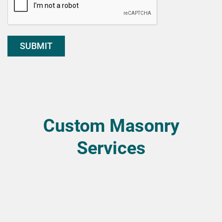
SUBMIT
Custom Masonry
Services