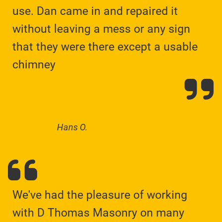
use. Dan came in and repaired it
without leaving a mess or any sign
that they were there except a usable
chimney
Hans O.
We've had the pleasure of working
with D Thomas Masonry on many