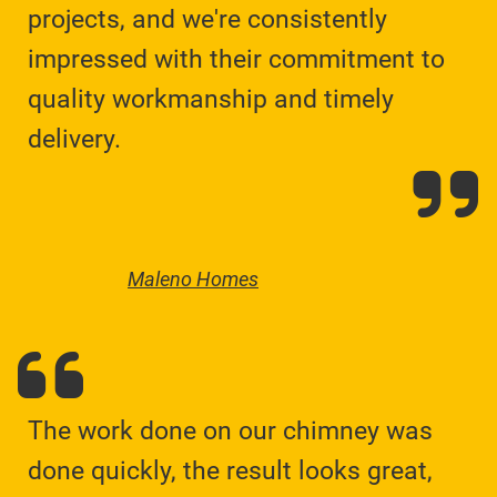
projects, and we're consistently
impressed with their commitment to
quality workmanship and timely
delivery.
Maleno Homes
The work done on our chimney was
done quickly, the result looks great,