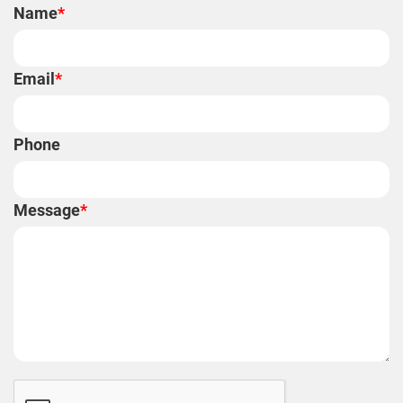
Name
*
Email
*
Phone
Message
*