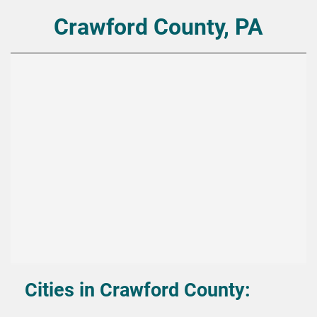
Crawford County, PA
Cities in Crawford County: