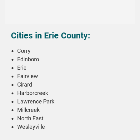
Cities in Erie County:
Corry
Edinboro
Erie
Fairview
Girard
Harborcreek
Lawrence Park
Millcreek
North East
Wesleyville