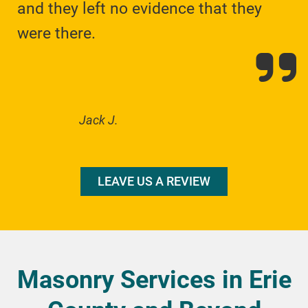
and they left no evidence that they
were there.
Jack J.
LEAVE US A REVIEW
Masonry Services in Erie