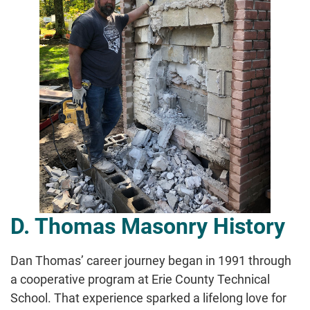
D. Thomas Masonry History
Dan Thomas’ career journey began in 1991 through
a cooperative program at Erie County Technical
School. That experience sparked a lifelong love for