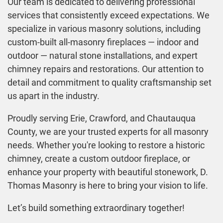
Our team is dedicated to delivering professional
services that consistently exceed expectations. We
specialize in various masonry solutions, including
custom-built all-masonry fireplaces — indoor and
outdoor — natural stone installations, and expert
chimney repairs and restorations. Our attention to
detail and commitment to quality craftsmanship set
us apart in the industry.
Proudly serving Erie, Crawford, and Chautauqua
County, we are your trusted experts for all masonry
needs. Whether you're looking to restore a historic
chimney, create a custom outdoor fireplace, or
enhance your property with beautiful stonework, D.
Thomas Masonry is here to bring your vision to life.
Let’s build something extraordinary together!