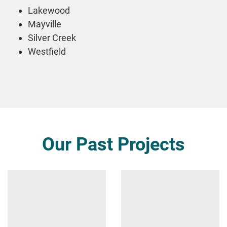
Lakewood
Mayville
Silver Creek
Westfield
Our Past Projects