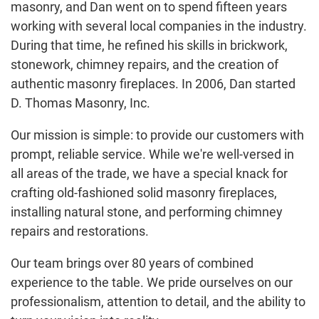
masonry, and Dan went on to spend fifteen years
working with several local companies in the industry.
During that time, he refined his skills in brickwork,
stonework, chimney repairs, and the creation of
authentic masonry fireplaces. In 2006, Dan started
D. Thomas Masonry, Inc.
Our mission is simple: to provide our customers with
prompt, reliable service. While we're well-versed in
all areas of the trade, we have a special knack for
crafting old-fashioned solid masonry fireplaces,
installing natural stone, and performing chimney
repairs and restorations.
Our team brings over 80 years of combined
experience to the table. We pride ourselves on our
professionalism, attention to detail, and the ability to