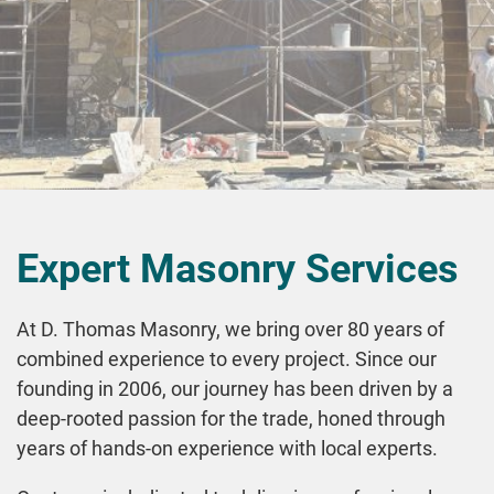
Expert Masonry Services
At D. Thomas Masonry, we bring over 80 years of
combined experience to every project. Since our
founding in 2006, our journey has been driven by a
deep-rooted passion for the trade, honed through
years of hands-on experience with local experts.