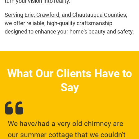
turn your vision into reality.
Serving Erie, Crawford, and Chautauqua Counties,
we offer reliable, high-quality craftsmanship
designed to enhance your home's beauty and safety.
What Our Clients Have to
Say
We have/had a very old chimney are
our summer cottage that we couldn't