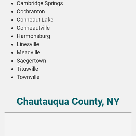
Cambridge Springs
Cochranton
Conneaut Lake
Conneautville
Harmonsburg
Linesville
Meadville
Saegertown
Titusville
Townville
Chautauqua County, NY