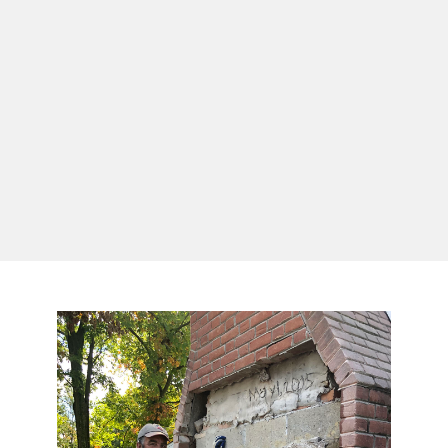
(814) 873-8213