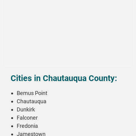
Cities in Chautauqua County:
Bemus Point
Chautauqua
Dunkirk
Falconer
Fredonia
Jamestown