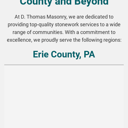
County and Beyond
At D. Thomas Masonry, we are dedicated to
providing top-quality stonework services to a wide
range of communities. With a commitment to
excellence, we proudly serve the following regions:
Erie County, PA