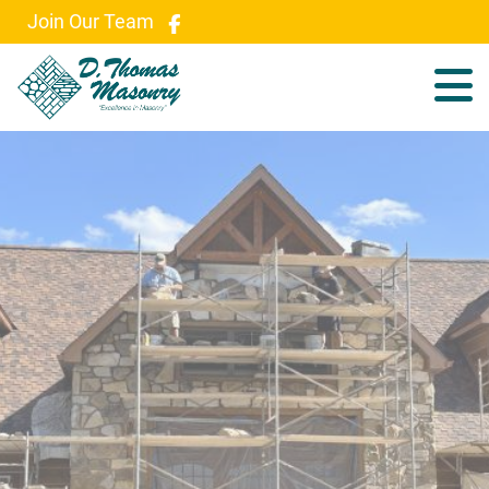
Join Our Team