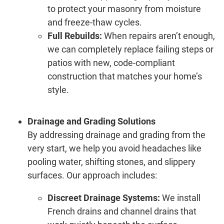
to protect your masonry from moisture
and freeze-thaw cycles.
Full Rebuilds:
When repairs aren’t enough,
we can completely replace failing steps or
patios with new, code-compliant
construction that matches your home’s
style.
Drainage and Grading Solutions
By addressing drainage and grading from the
very start, we help you avoid headaches like
pooling water, shifting stones, and slippery
surfaces. Our approach includes:
Discreet Drainage Systems:
We install
French drains and channel drains that