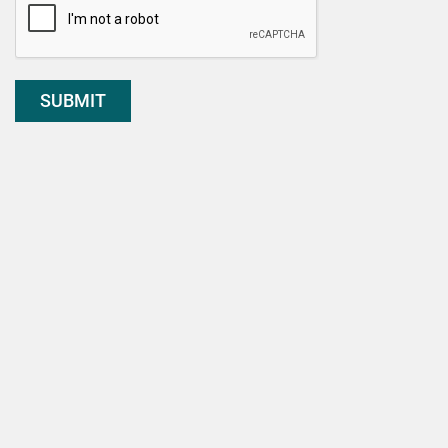
SUBMIT