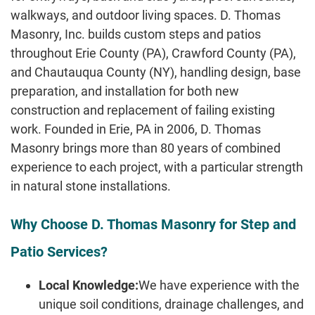
walkways, and outdoor living spaces. D. Thomas
Masonry, Inc. builds custom steps and patios
throughout Erie County (PA), Crawford County (PA),
and Chautauqua County (NY), handling design, base
preparation, and installation for both new
construction and replacement of failing existing
work. Founded in Erie, PA in 2006, D. Thomas
Masonry brings more than 80 years of combined
experience to each project, with a particular strength
in natural stone installations.
Why Choose D. Thomas Masonry for Step and
Patio Services?
Local Knowledge:
We have experience with the
unique soil conditions, drainage challenges, and