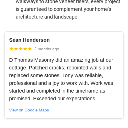
walkways to stone veneer risers, every project
is guaranteed to complement your home’s
architecture and landscape.
Sean Henderson
★★★★★
2 months ago
D Thomas Masonry did an amazing job at our
cottage. Patched cracks, repointed walls and
replaced some stones. Tony was reliable,
professional and a joy to work with. Work was
started and completed in the timeframe as
promised. Exceeded our expectations.
View on Google Maps