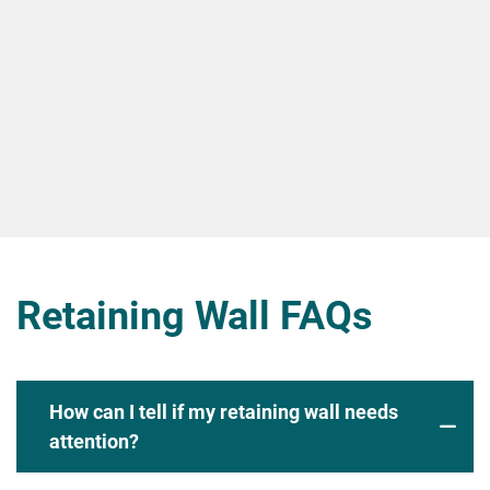
Retaining Wall FAQs
How can I tell if my retaining wall needs
attention?