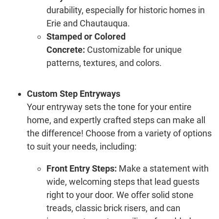
durability, especially for historic homes in
Erie and Chautauqua.
Stamped or Colored
Concrete:
Customizable for unique
patterns, textures, and colors.
Custom Step Entryways
Your entryway sets the tone for your entire
home, and expertly crafted steps can make all
the difference! Choose from a variety of options
to suit your needs, including:
Front Entry Steps:
Make a statement with
wide, welcoming steps that lead guests
right to your door. We offer solid stone
treads, classic brick risers, and can