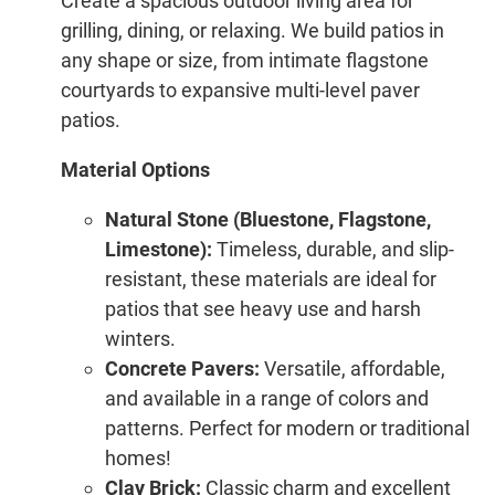
Create a spacious outdoor living area for
grilling, dining, or relaxing. We build patios in
any shape or size, from intimate flagstone
courtyards to expansive multi-level paver
patios.
Material Options
Natural Stone (Bluestone, Flagstone,
Limestone):
Timeless, durable, and slip-
resistant, these materials are ideal for
patios that see heavy use and harsh
winters.
Concrete Pavers:
Versatile, affordable,
and available in a range of colors and
patterns. Perfect for modern or traditional
homes!
Clay Brick:
Classic charm and excellent