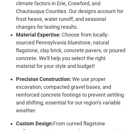
climate factors in Erie, Crawford, and
Chautauqua Counties. Our designs account for
frost heave, water runoff, and seasonal
changes for lasting results.
Material Expertise:
Choose from locally-
sourced Pennsylvania bluestone, natural
flagstone, clay brick, concrete pavers, or poured
concrete. We’ll help you select the right
material for your style and budget!
Precision Construction:
We use proper
excavation, compacted gravel bases, and
reinforced concrete footings to prevent settling
and shifting, essential for our region’s variable
weather.
Custom Design:
From curved flagstone