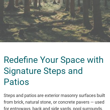
Redefine Your Space with
Signature Steps and
Patios
Steps and patios are exterior masonry surfaces built
from brick, natural stone, or concrete pavers — used
for entryways, back and side yards, pool surrounds,