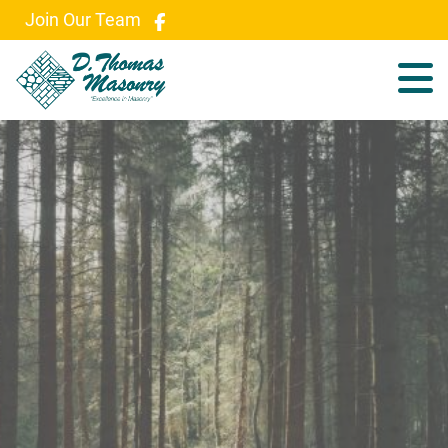
Join Our Team