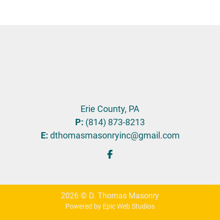
Erie County, PA
P:
(814) 873-8213
E:
dthomasmasonryinc@gmail.com
2026 © D. Thomas Masonry
Powered by Epic Web Studios