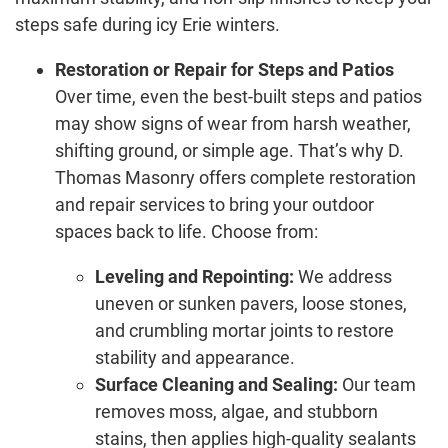
steps safe during icy Erie winters.
Restoration or Repair for Steps and Patios
Over time, even the best-built steps and patios
may show signs of wear from harsh weather,
shifting ground, or simple age. That’s why D.
Thomas Masonry offers complete restoration
and repair services to bring your outdoor
spaces back to life. Choose from:
Leveling and Repointing:
We address
uneven or sunken pavers, loose stones,
and crumbling mortar joints to restore
stability and appearance.
Surface Cleaning and Sealing:
Our team
removes moss, algae, and stubborn
stains, then applies high-quality sealants