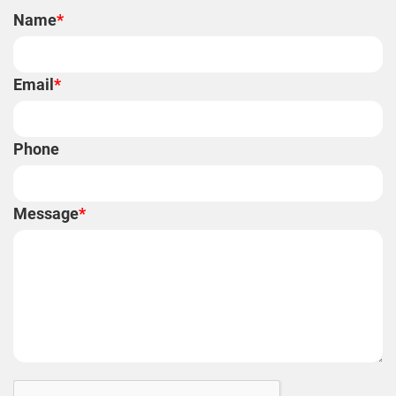
Name
*
Email
*
Phone
Message
*