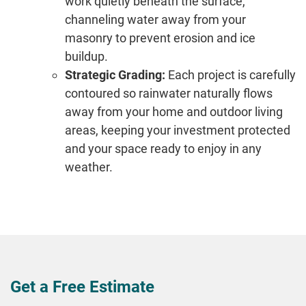
work quietly beneath the surface,
channeling water away from your
masonry to prevent erosion and ice
buildup.
Strategic Grading:
Each project is carefully
contoured so rainwater naturally flows
away from your home and outdoor living
areas, keeping your investment protected
and your space ready to enjoy in any
weather.
Get a Free Estimate