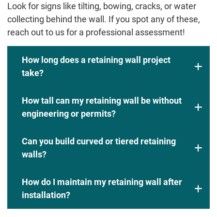
Look for signs like tilting, bowing, cracks, or water
collecting behind the wall. If you spot any of these,
reach out to us for a professional assessment!
How long does a retaining wall project
take?
How tall can my retaining wall be without
engineering or permits?
Can you build curved or tiered retaining
walls?
How do I maintain my retaining wall after
installation?