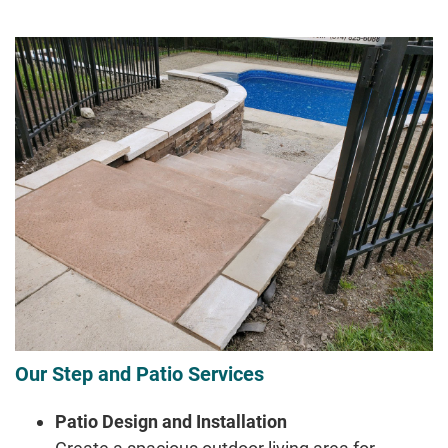
Our Step and Patio Services
Patio Design and Installation