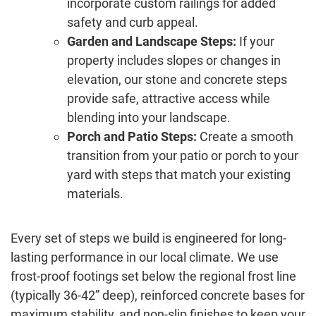
incorporate custom railings for added
safety and curb appeal.
Garden and Landscape Steps:
If your
property includes slopes or changes in
elevation, our stone and concrete steps
provide safe, attractive access while
blending into your landscape.
Porch and Patio Steps:
Create a smooth
transition from your patio or porch to your
yard with steps that match your existing
materials.
Every set of steps we build is engineered for long-
lasting performance in our local climate. We use
frost-proof footings set below the regional frost line
(typically 36-42” deep), reinforced concrete bases for
maximum stability, and non-slip finishes to keep your